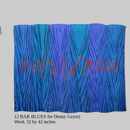
12 BAR BLUES for Denny Geyer)
Wool, 32 by 42 inches