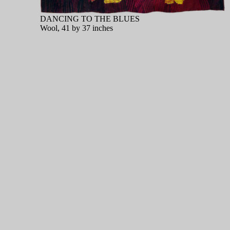
DANCING TO THE BLUES
Wool, 41 by 37 inches