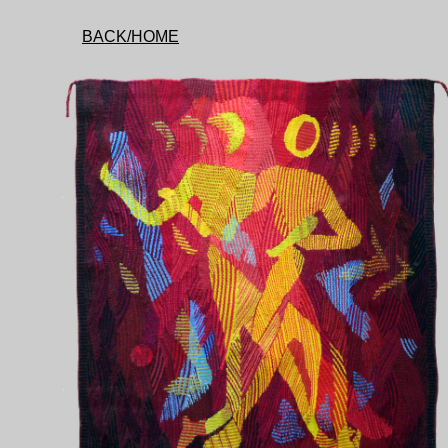
BACK/HOME