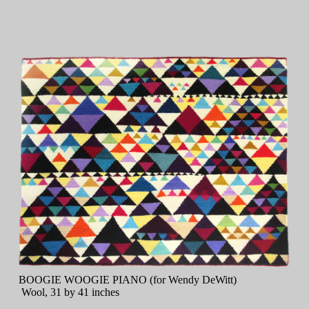
BOOGIE WOOGIE PIANO (for Wendy DeWitt)
Wool, 31 by 41 inches